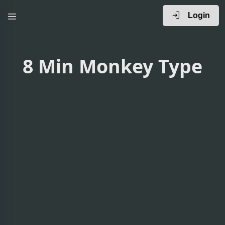
Login
8 Min Monkey Type