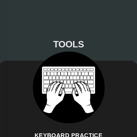
TOOLS
KEYBOARD PRACTICE