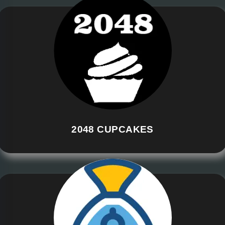
2048 CUPCAKES