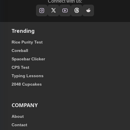
Connect with us:
Trending
Rice Purity Test
Coreball
Spacebar Clicker
CPS Test
Typing Lessons
2048 Cupcakes
COMPANY
About
Contact