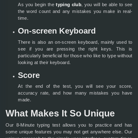
As you begin the
typing club
, you will be able to see
the word count and any mistakes you make in real-
time.
On-screen Keyboard
There is also an on-screen keyboard, mainly used to
see if you are pressing the right keys. This is
particularly beneficial for those who like to type without
looking at their keyboard.
Score
At the end of the test, you will see your score,
accuracy rate, and how many mistakes you have
made.
What Makes It So Unique
Our 8-Minute typing test allows you to practice and has
some unique features you may not get anywhere else. Our