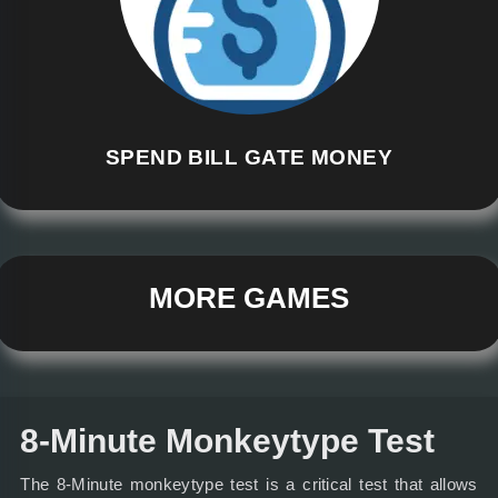
SPEND BILL GATE MONEY
MORE GAMES
8-Minute Monkeytype Test
The 8-Minute monkeytype test is a critical test that allows