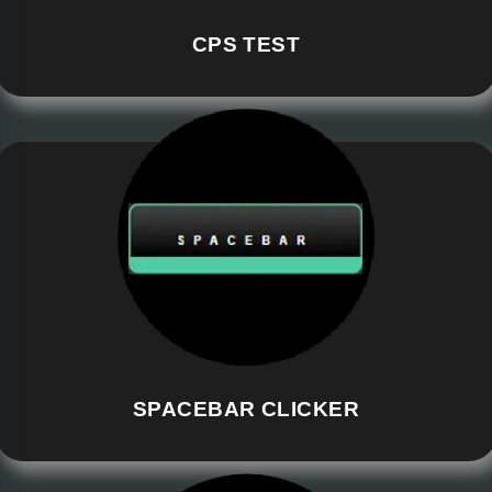
CPS TEST
SPACEBAR CLICKER