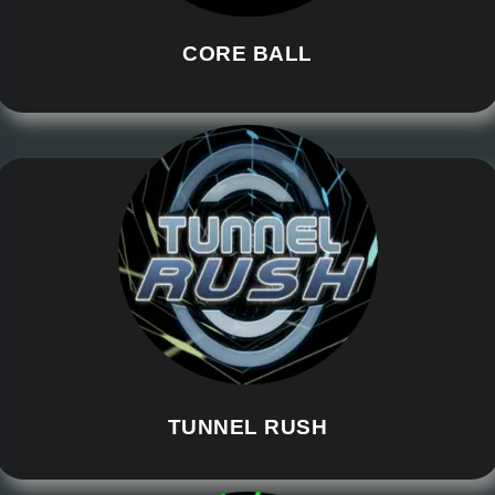
CORE BALL
TUNNEL RUSH