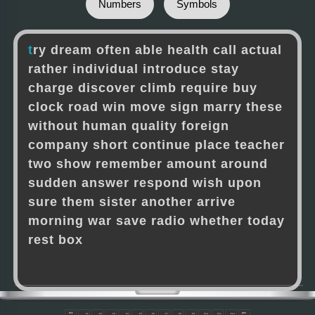
Numbers
Symbols
t
r
y
d
r
e
a
m
o
f
t
e
n
a
b
l
e
h
e
a
l
t
h
c
a
l
l
a
c
t
u
a
l
r
a
t
h
e
r
i
n
d
i
v
i
d
u
a
l
i
n
t
r
o
d
u
c
e
s
t
a
y
c
h
a
r
g
e
d
i
s
c
o
v
e
r
c
l
i
m
b
r
e
q
u
i
r
e
b
u
y
c
l
o
c
k
r
o
a
d
w
i
n
m
o
v
e
s
i
g
n
m
a
r
r
y
t
h
e
s
e
w
i
t
h
o
u
t
h
u
m
a
n
q
u
a
l
i
t
y
f
o
r
e
i
g
n
c
o
m
p
a
n
y
s
h
o
r
t
c
o
n
t
i
n
u
e
p
l
a
c
e
t
e
a
c
h
e
r
t
w
o
s
h
o
w
r
e
m
e
m
b
e
r
a
m
o
u
n
t
a
r
o
u
n
d
s
u
d
d
e
n
a
n
s
w
e
r
r
e
s
p
o
n
d
w
i
s
h
u
p
o
n
s
u
r
e
t
h
e
m
s
i
s
t
e
r
a
n
o
t
h
e
r
a
r
r
i
v
e
m
o
r
n
i
n
g
w
a
r
s
a
v
e
r
a
d
i
o
w
h
e
t
h
e
r
t
o
d
a
y
r
e
s
t
b
o
x
esc
pwr
F1
F2
F3
F4
F5
F6
F7
F8
F9
F10
F11
F12