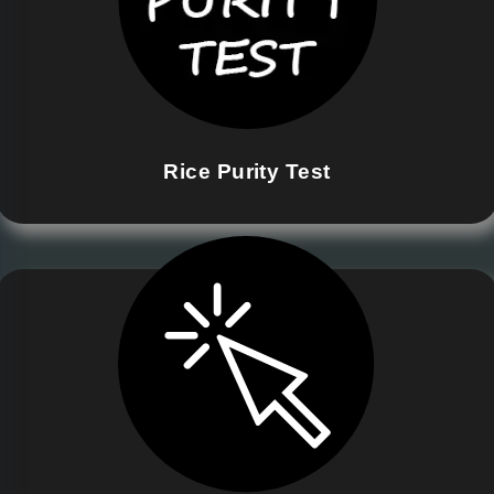
Rice Purity Test