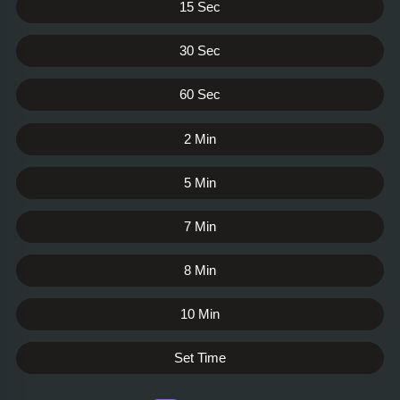
15 Sec
30 Sec
60 Sec
2 Min
5 Min
7 Min
8 Min
10 Min
Set Time