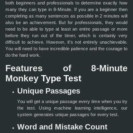
both beginners and professionals to determine exactly how
many they can type in 8-Minute. If you are a beginner then
completing as many sentences as possible in 2 minutes will
also be an achievement. But for professionals, they would
need to be able to type at least an entire passage or more
before they run out of the timer, which is certainly very
difficult to achieve. However, it’s not entirely unachievable.
You will need to have incredible patience and the courage to
do the hard work.
Features of 8-Minute
Monkey
Type Test
Unique Passages
You will get a unique passage every time when you try
the test. Using machine learning intelligence, our
system generates unique passages for every test.
Word and Mistake Count