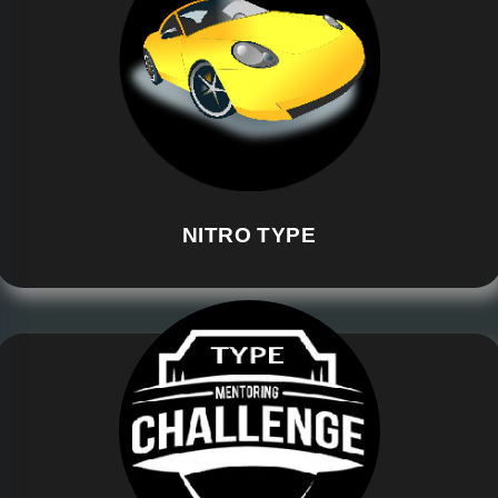
NITRO TYPE