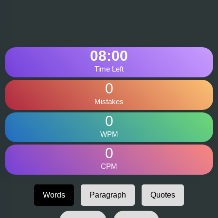
08:00
Time Left
0
Mistakes
0
WPM
0
CPM
Words
Paragraph
Quotes