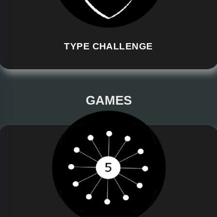
TYPE CHALLENGE
GAMES