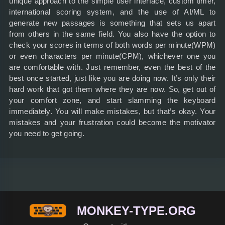
unique approach to the simple user interface, custom timer,
international scoring system, and the use of AI/ML to
generate new passages is something that sets us apart
from others in the same field. You also have the option to
check your scores in terms of both words per minute(WPM)
or even characters per minute(CPM), whichever one you
are comfortable with. Just remember, even the best of the
best once started, just like you are doing now. It’s only their
hard work that got them where they are now. So, get out of
your comfort zone, and start slamming the keyboard
immediately. You will make mistakes, but that’s okay. Your
mistakes and your frustration could become the motivator
you need to get going.
MONKEY-TYPE.ORG