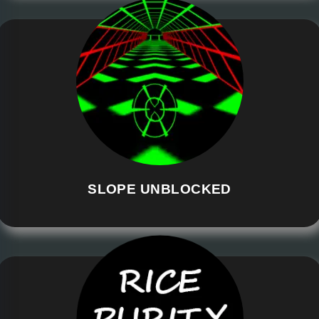
SLOPE UNBLOCKED