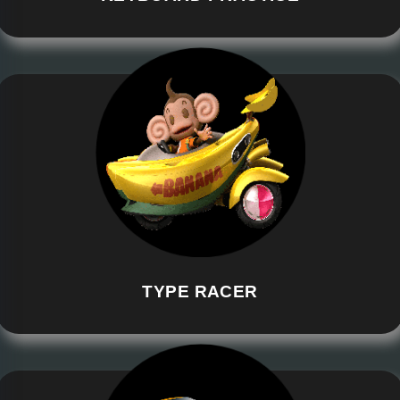
TYPE RACER