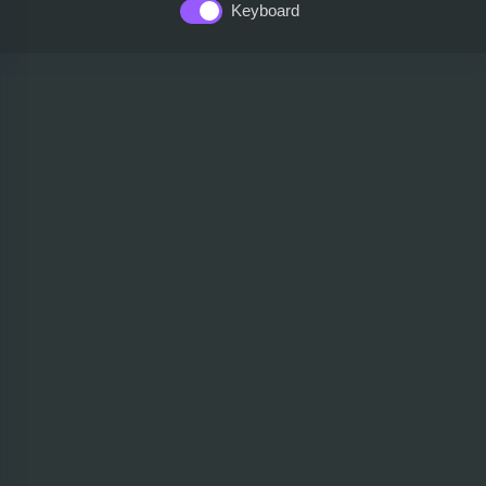
Keyboard