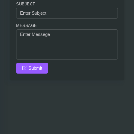
SUBJECT
MESSAGE
Submit