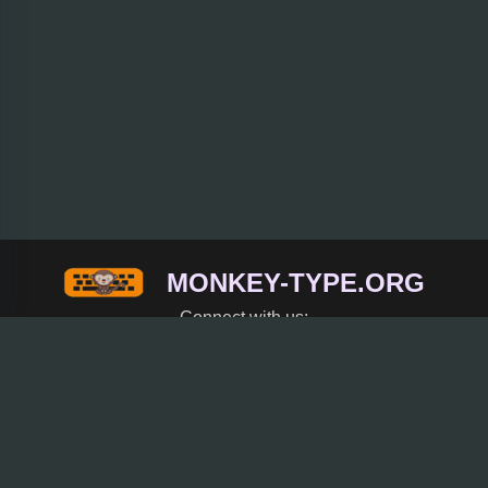
MONKEY-TYPE.ORG
Connect with us:
Trending
Rice Purity Test