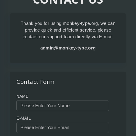
Thank you for using monkey-type.org, we can
provide quick and efficient service. please
contact our support team directly via E-mail.
admin@monkey-type.org
Contact Form
NAME
E-MAIL