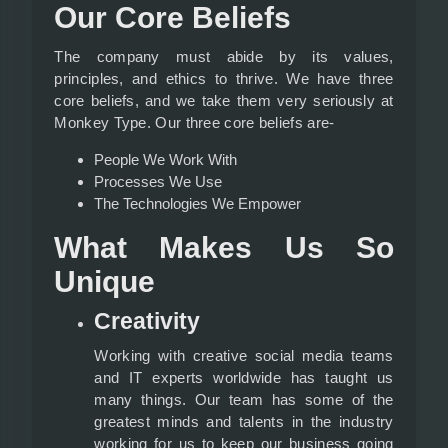
Our Core Beliefs
The company must abide by its values,
principles, and ethics to thrive. We have three
core beliefs, and we take them very seriously at
Monkey Type. Our three core beliefs are-
People We Work With
Processes We Use
The Technologies We Empower
What Makes Us So
Unique
Creativity
Working with creative social media teams
and IT experts worldwide has taught us
many things. Our team has some of the
greatest minds and talents in the industry
working for us to keep our business going