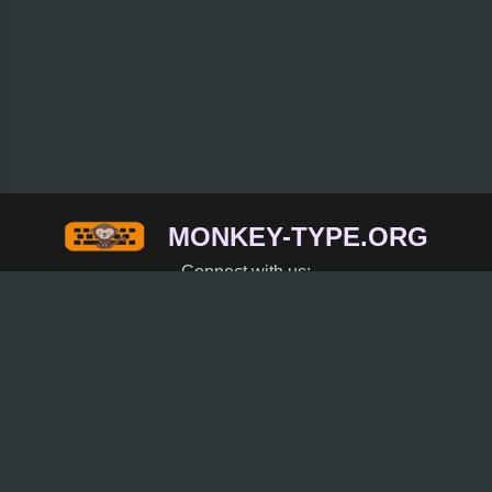
MONKEY-TYPE.ORG
Connect with us:
Trending
Rice Purity Test
Coreball
Spacebar Clicker