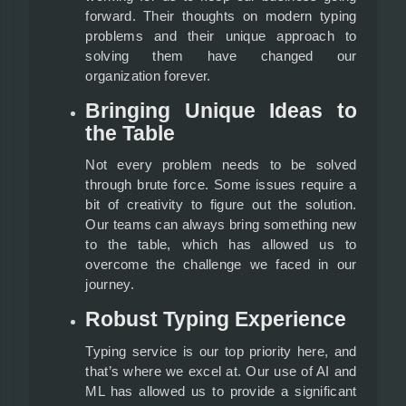
forward. Their thoughts on modern typing
problems and their unique approach to
solving them have changed our
organization forever.
Bringing Unique Ideas to
the Table
Not every problem needs to be solved
through brute force. Some issues require a
bit of creativity to figure out the solution.
Our teams can always bring something new
to the table, which has allowed us to
overcome the challenge we faced in our
journey.
Robust Typing Experience
Typing service is our top priority here, and
that’s where we excel at. Our use of AI and
ML has allowed us to provide a significant