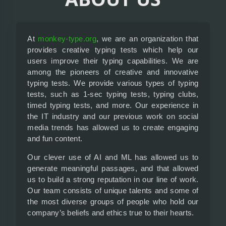
At
monkey-type.org
, we are an organization that
provides creative typing tests which help our
users improve their typing capabilities. We are
among the pioneers of creative and innovative
typing tests. We provide various types of typing
tests, such as 1-sec typing tests, typing clubs,
timed typing tests, and more. Our experience in
the IT industry and our previous work on social
media trends has allowed us to create engaging
and fun content.
Our clever use of AI and ML has allowed us to
generate meaningful passages, and that allowed
us to build a strong reputation in our line of work.
Our team consists of unique talents and some of
the most diverse groups of people who hold our
company’s beliefs and ethics true to their hearts.