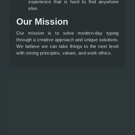
experience that is hard to find anywhere
else.
Our Mission
Our mission is to solve modern-day typing
through a creative approach and unique solutions.
We believe we can take things to the next level
with strong principles, values, and work ethics.