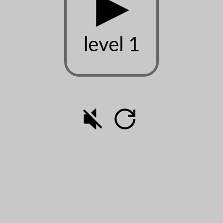
▶
level 1