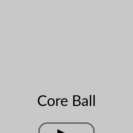
Core Ball