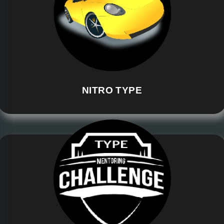
NITRO TYPE