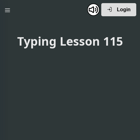
Login
Typing Lesson 115