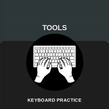
TOOLS
KEYBOARD PRACTICE