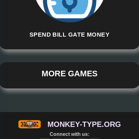
SPEND BILL GATE MONEY
MORE GAMES
MONKEY-TYPE.ORG
Connect with us: