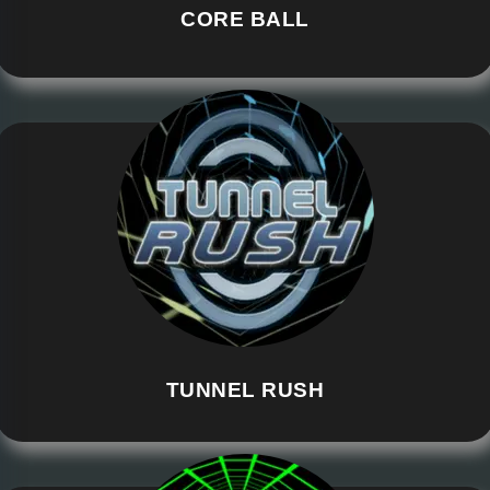
CORE BALL
TUNNEL RUSH