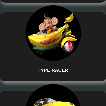
TYPE RACER