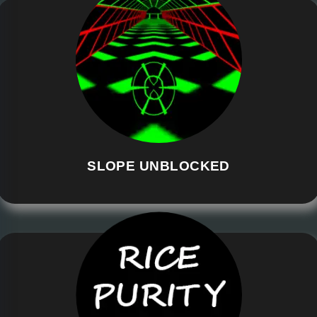
SLOPE UNBLOCKED