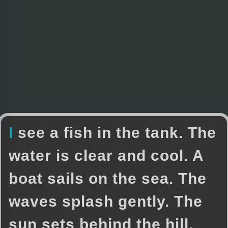
I
s
e
e
a
f
i
s
h
i
n
t
h
e
t
a
n
k
.
T
h
e
w
a
t
e
r
i
s
c
l
e
a
r
a
n
d
c
o
o
l
.
A
b
o
a
t
s
a
i
l
s
o
n
t
h
e
s
e
a
.
T
h
e
w
a
v
e
s
s
p
l
a
s
h
g
e
n
t
l
y
.
T
h
e
s
u
n
s
e
t
s
b
e
h
i
n
d
t
h
e
h
i
l
l
.