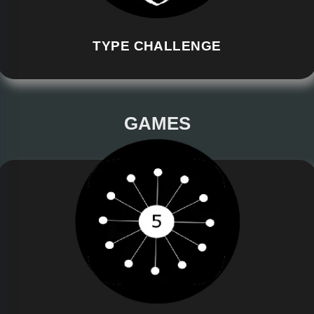
TYPE CHALLENGE
GAMES