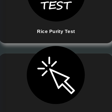
Rice Purity Test