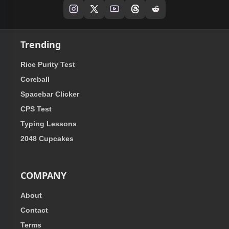
Trending
Rice Purity Test
Coreball
Spacebar Clicker
CPS Test
Typing Lessons
2048 Cupcakes
COMPANY
About
Contact
Terms