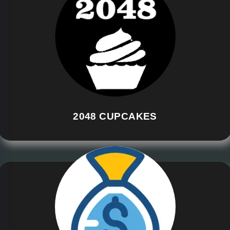
2048 CUPCAKES