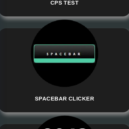
CPS TEST
SPACEBAR CLICKER