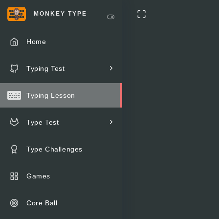
MONKEY TYPE
Home
Typing Test
Typing Lesson
Type Test
Type Challenges
Games
Core Ball