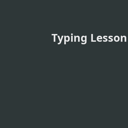
Typing Lesson