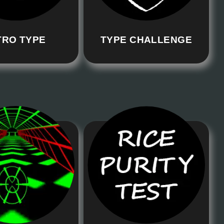
TRO TYPE
TYPE CHALLENGE