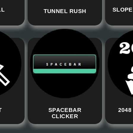
LL
SLOPE
TUNNEL RUSH
T
SPACEBAR
2048
CLICKER