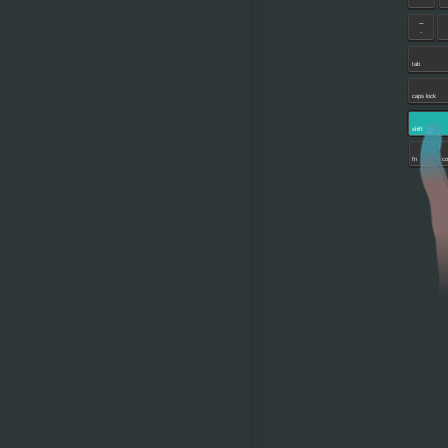
~
`
tab
caps lock
shift
fn
co