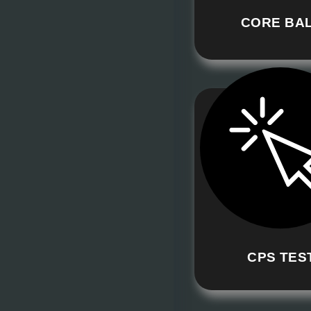
CORE BA
CPS TES