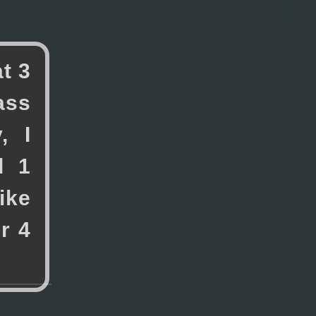
a
t
3
a
s
s
y
,
I
d
1
i
k
e
o
r
4