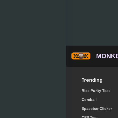
MONKE
Trending
Rice Purity Test
Coreball
Spacebar Clicker
CPS Test