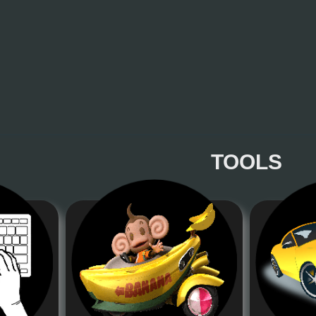
TOOLS