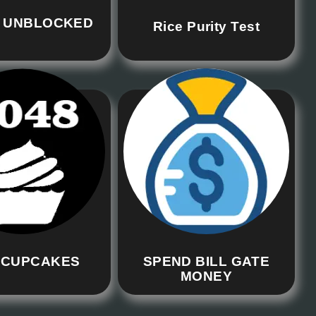
 UNBLOCKED
Rice Purity Test
 CUPCAKES
SPEND BILL GATE
MONEY