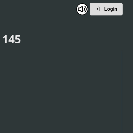
Login
 145