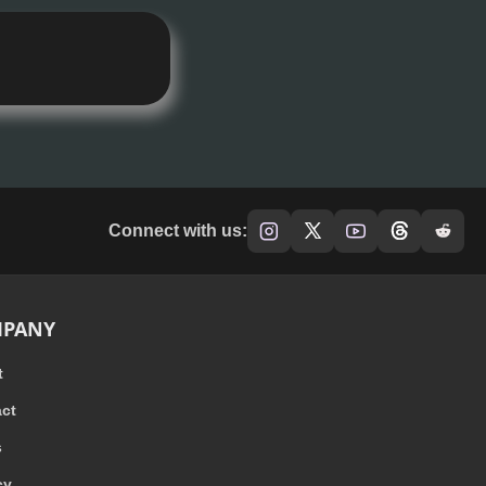
Connect with us:
PANY
t
ct
s
cy