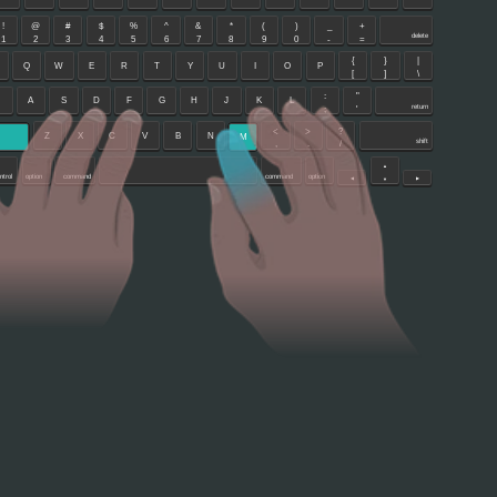
!
@
#
$
%
^
&
*
(
)
_
+
delete
1
2
3
4
5
6
7
8
9
0
-
=
{
}
|
Q
W
E
R
T
Y
U
I
O
P
[
]
\
:
"
A
S
D
F
G
H
J
K
L
return
;
'
<
>
?
Z
X
C
V
B
N
M
shift
,
.
/
▲
ntrol
option
command
command
option
◀
▶
▼