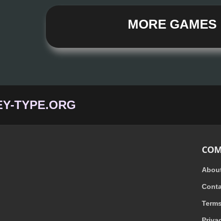
MORE GAMES
Y-TYPE.ORG
COM
Abou
Conta
Term
Priva