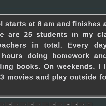
o
l
s
t
a
r
t
s
a
t
8
a
m
a
n
d
f
i
n
i
s
h
e
s
e
a
r
e
2
5
s
t
u
d
e
n
t
s
i
n
m
y
c
l
e
a
c
h
e
r
s
i
n
t
o
t
a
l
.
E
v
e
r
y
d
a
h
o
u
r
s
d
o
i
n
g
h
o
m
e
w
o
r
k
a
n
d
i
n
g
b
o
o
k
s
.
O
n
w
e
e
k
e
n
d
s
,
I
l
3
m
o
v
i
e
s
a
n
d
p
l
a
y
o
u
t
s
i
d
e
f
pwr
F1
F2
F3
F4
F5
F6
F7
F8
F9
F10
F11
F12