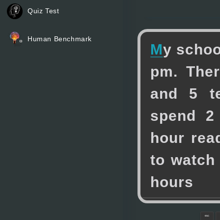
Quiz Test
Human Benchmark
M
y
s
c
h
o
p
m
.
T
h
e
r
a
n
d
5
t
s
p
e
n
d
2
h
o
u
r
r
e
a
t
o
w
a
t
c
h
h
o
u
r
s
esc