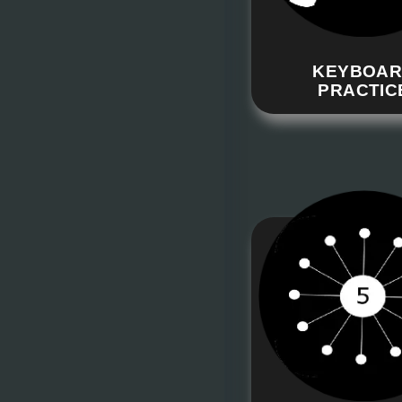
KEYBOA
PRACTIC