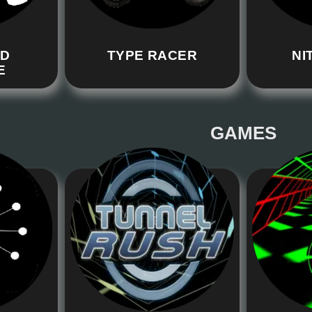
RD
TYPE RACER
NI
E
GAMES