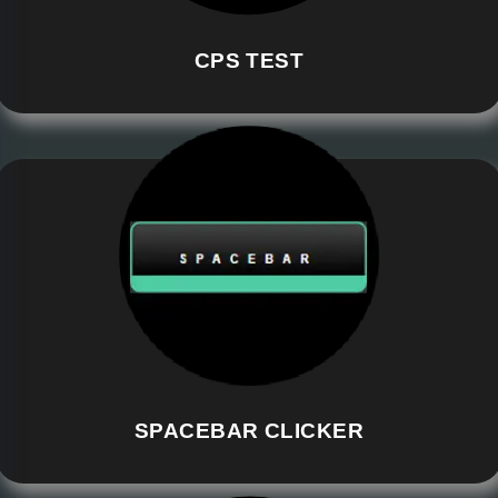
CPS TEST
SPACEBAR CLICKER