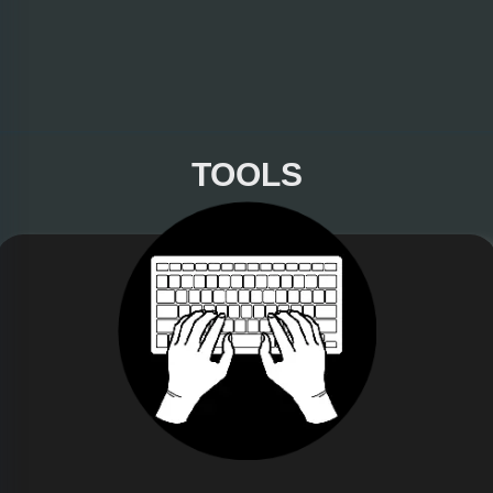
TOOLS