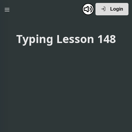
Login
Typing Lesson 148