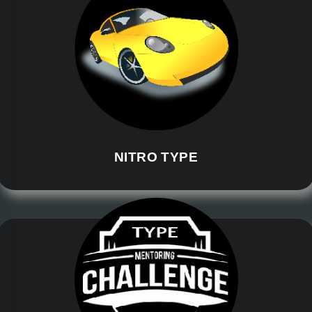
NITRO TYPE