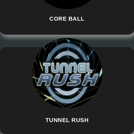
CORE BALL
TUNNEL RUSH