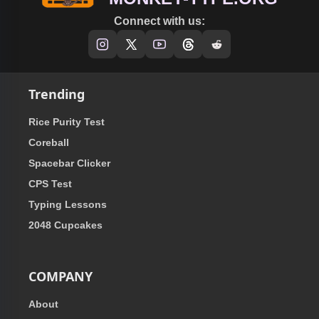
Connect with us:
Trending
Rice Purity Test
Coreball
Spacebar Clicker
CPS Test
Typing Lessons
2048 Cupcakes
COMPANY
About