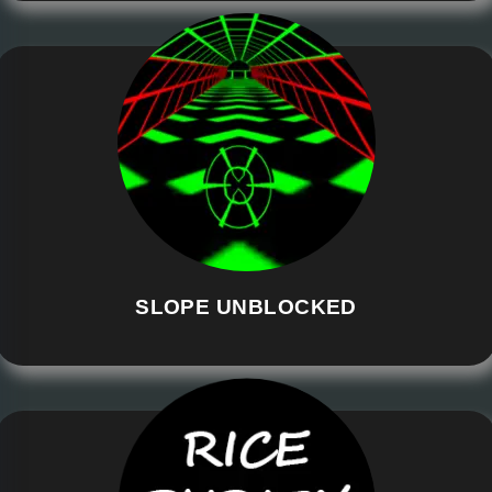
SLOPE UNBLOCKED