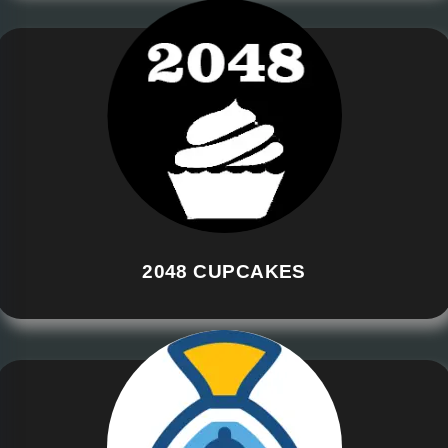
2048 CUPCAKES