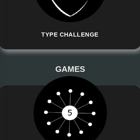
TYPE CHALLENGE
GAMES