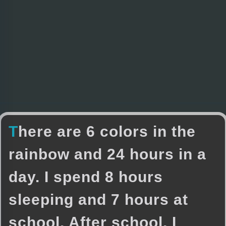
T
h
e
r
e
a
r
e
6
c
o
l
o
r
s
i
n
t
h
e
r
a
i
n
b
o
w
a
n
d
2
4
h
o
u
r
s
i
n
a
d
a
y
.
I
s
p
e
n
d
8
h
o
u
r
s
s
l
e
e
p
i
n
g
a
n
d
7
h
o
u
r
s
a
t
s
c
h
o
o
l
.
A
f
t
e
r
s
c
h
o
o
l
,
I