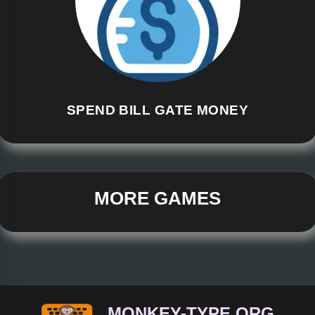
SPEND BILL GATE MONEY
MORE GAMES
MONKEY-TYPE.ORG