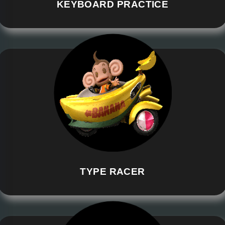
KEYBOARD PRACTICE
TYPE RACER