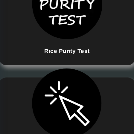
Rice Purity Test