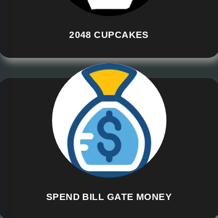
2048 CUPCAKES
SPEND BILL GATE MONEY