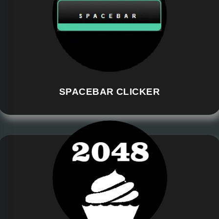
SPACEBAR CLICKER