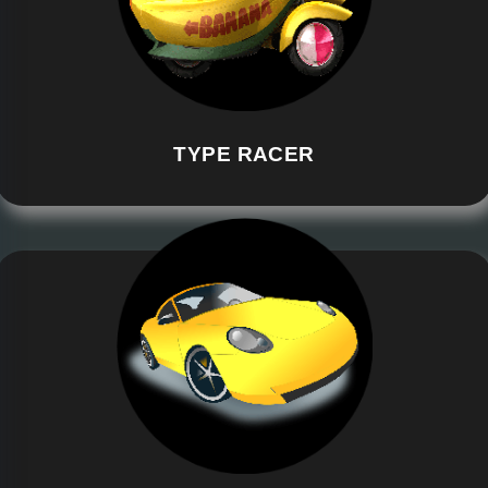
TYPE RACER