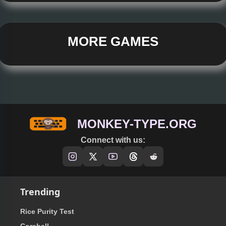
MORE GAMES
MONKEY-TYPE.ORG
Connect with us:
Trending
Rice Purity Test