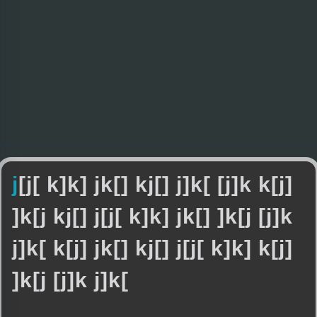
j
[
j
[
k
]
k
]
j
k
[
]
k
j
[
]
j
]
k
[
[
j
]
k
k
[
j
]
]
k
[
j
k
j
[
]
j
[
j
[
k
]
k
]
j
k
[
]
]
k
[
j
[
j
]
k
j
]
k
[
k
[
j
]
j
k
[
]
k
j
[
]
j
[
j
[
k
]
k
]
k
[
j
]
]
k
[
j
[
j
]
k
j
]
k
[