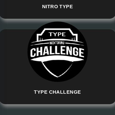
NITRO TYPE
TYPE CHALLENGE