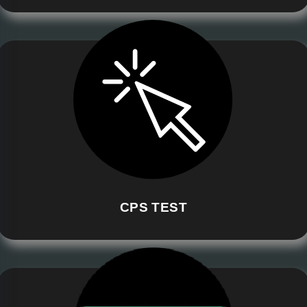
CPS TEST