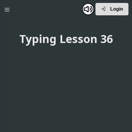
Login
Typing Lesson 36