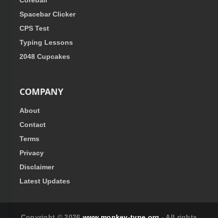
Coreball
Spacebar Clicker
CPS Test
Typing Lessons
2048 Cupcakes
COMPANY
About
Contact
Terms
Privacy
Disclaimer
Latest Updates
Copyright © 2026
www.monkey-type.org
- All rights