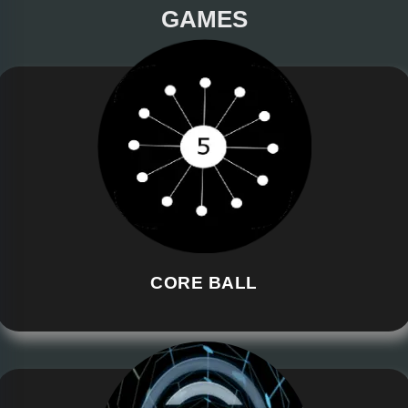
GAMES
CORE BALL