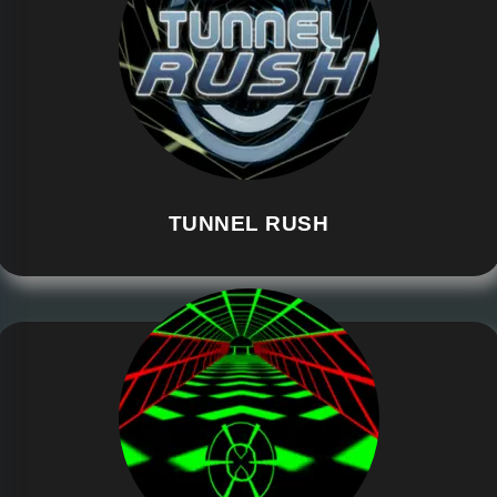
TUNNEL RUSH