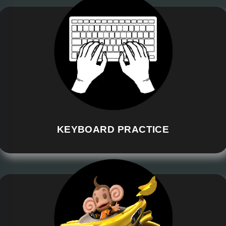
KEYBOARD PRACTICE