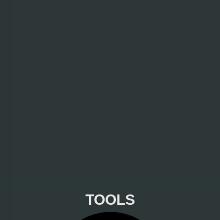
TOOLS