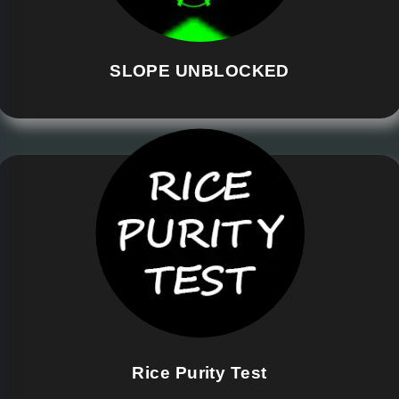
SLOPE UNBLOCKED
Rice Purity Test