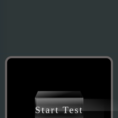
Start Test