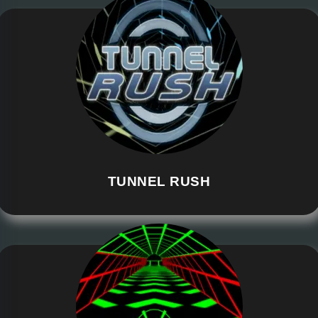
TUNNEL RUSH