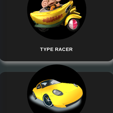
TYPE RACER