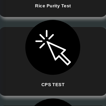
Rice Purity Test
CPS TEST