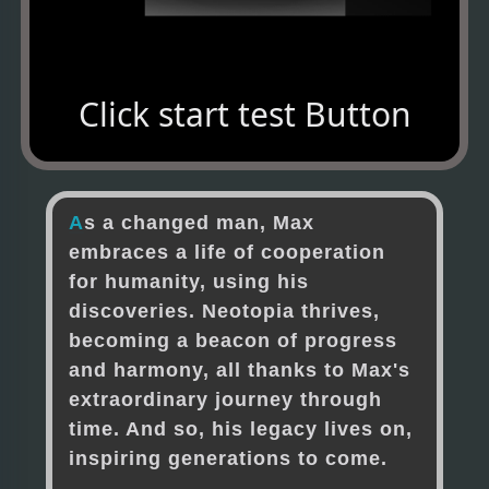
Click start test Button
A
s
a
c
h
a
n
g
e
d
m
a
n
,
M
a
x
e
m
b
r
a
c
e
s
a
l
i
f
e
o
f
c
o
o
p
e
r
a
t
i
o
n
f
o
r
h
u
m
a
n
i
t
y
,
u
s
i
n
g
h
i
s
d
i
s
c
o
v
e
r
i
e
s
.
N
e
o
t
o
p
i
a
t
h
r
i
v
e
s
,
b
e
c
o
m
i
n
g
a
b
e
a
c
o
n
o
f
p
r
o
g
r
e
s
s
a
n
d
h
a
r
m
o
n
y
,
a
l
l
t
h
a
n
k
s
t
o
M
a
x
'
s
e
x
t
r
a
o
r
d
i
n
a
r
y
j
o
u
r
n
e
y
t
h
r
o
u
g
h
t
i
m
e
.
A
n
d
s
o
,
h
i
s
l
e
g
a
c
y
l
i
v
e
s
o
n
,
i
n
s
p
i
r
i
n
g
g
e
n
e
r
a
t
i
o
n
s
t
o
c
o
m
e
.