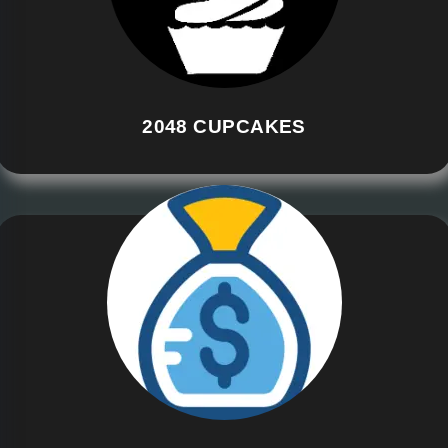
2048 CUPCAKES