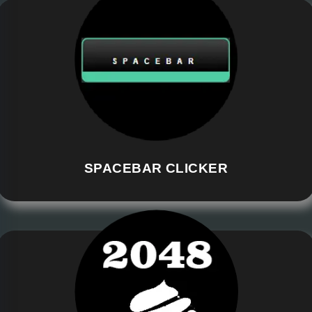
SPACEBAR CLICKER