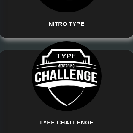
NITRO TYPE
TYPE CHALLENGE