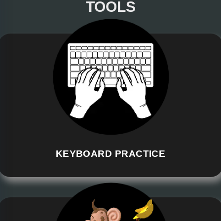
TOOLS
KEYBOARD PRACTICE