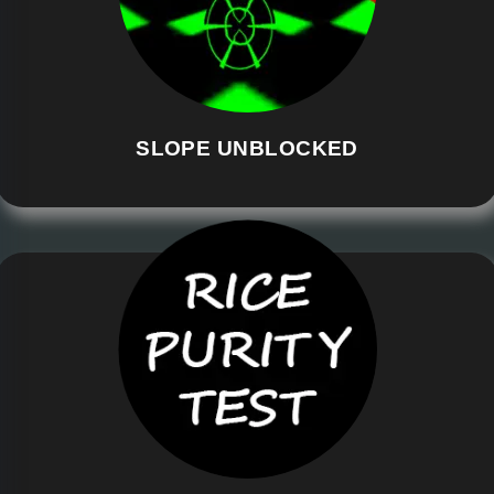
SLOPE UNBLOCKED