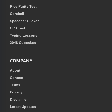
Rice Purity Test
Coreball
Spacebar Clicker
CPS Test
Typing Lessons
2048 Cupcakes
COMPANY
About
Contact
Terms
Privacy
Disclaimer
Latest Updates