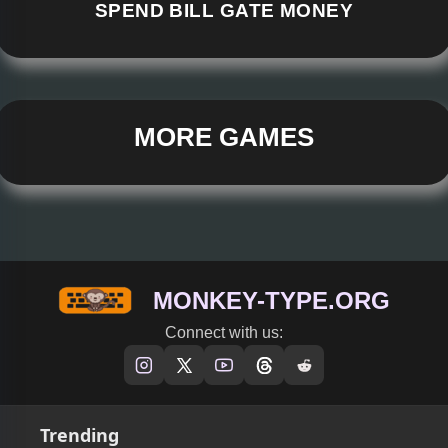
SPEND BILL GATE MONEY
MORE GAMES
MONKEY-TYPE.ORG
Connect with us:
Trending