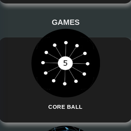
GAMES
CORE BALL