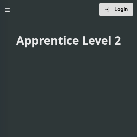
Login
Apprentice Level 2