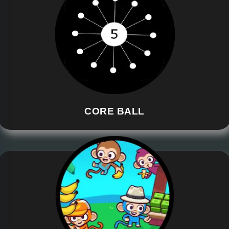
CORE BALL