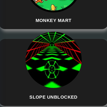
MONKEY MART
SLOPE UNBLOCKED