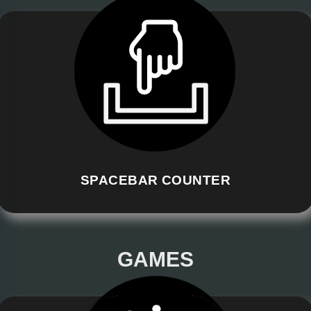
SPACEBAR COUNTER
GAMES