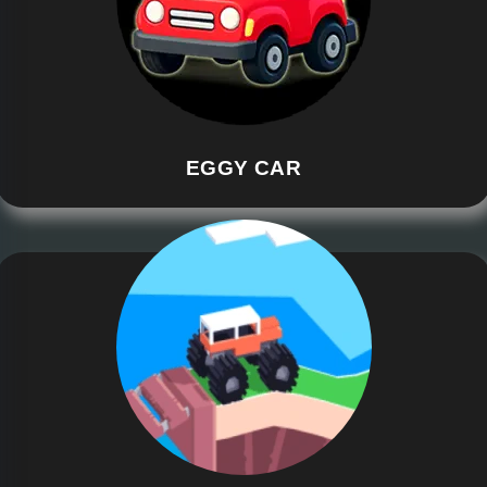
EGGY CAR