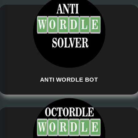
ANTI WORDLE BOT