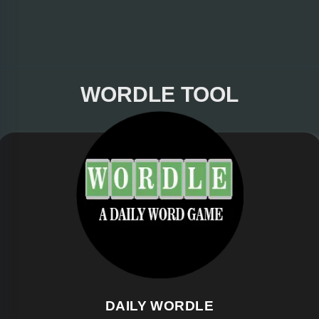
WORDLE TOOL
DAILY WORDLE