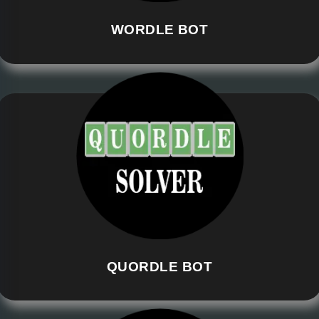
WORDLE BOT
QUORDLE BOT