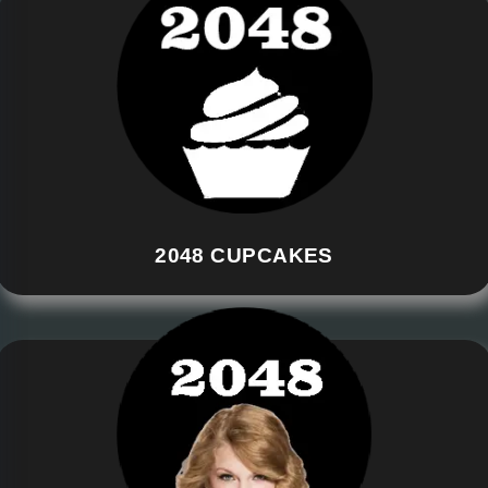
2048 CUPCAKES