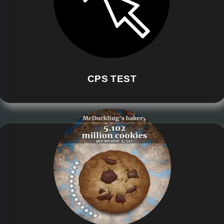
CPS TEST