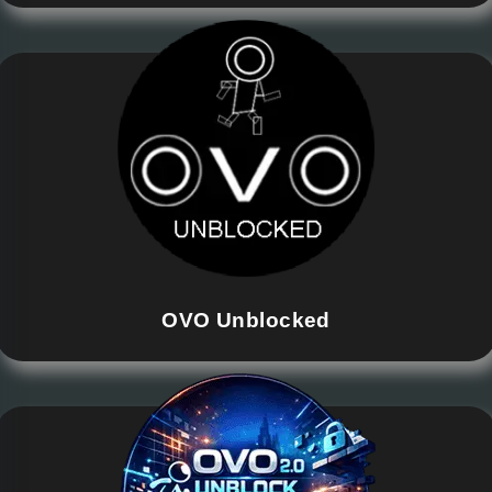
OVO Unblocked