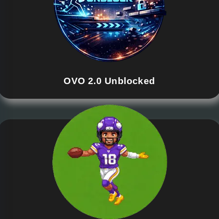
OVO 2.0 Unblocked