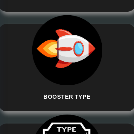
BOOSTER TYPE