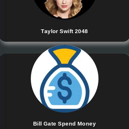
Taylor Swift 2048
Bill Gate Spend Money