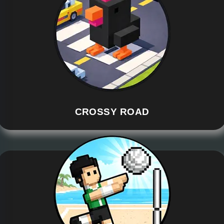
CROSSY ROAD