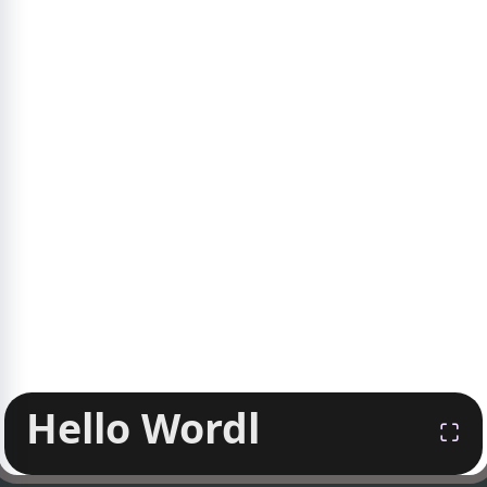
Hello Wordl