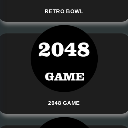
RETRO BOWL
2048 GAME