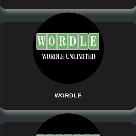
WORDLE