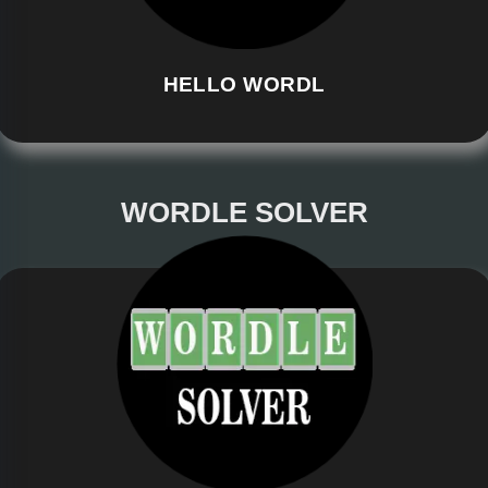
HELLO WORDL
WORDLE SOLVER