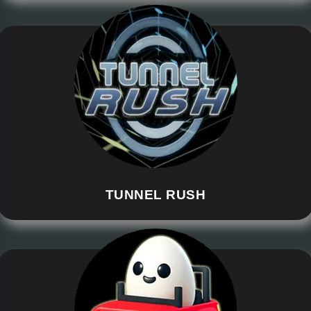
TUNNEL RUSH