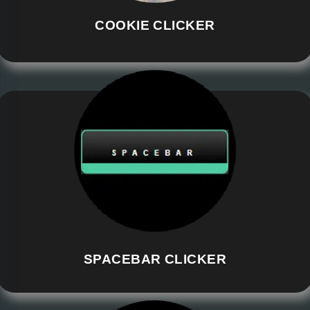
COOKIE CLICKER
SPACEBAR CLICKER