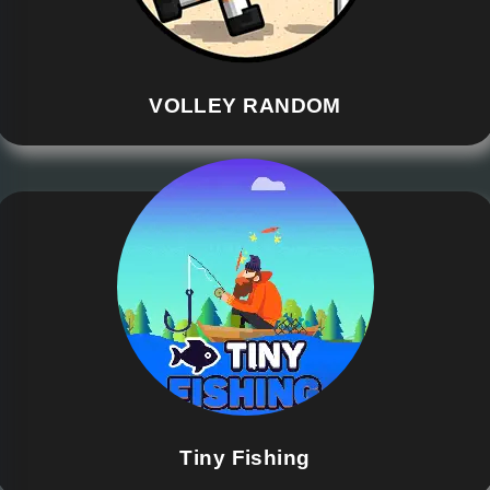
VOLLEY RANDOM
Tiny Fishing