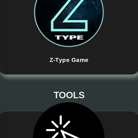
Z-Type Game
TOOLS