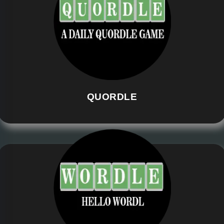
QUORDLE