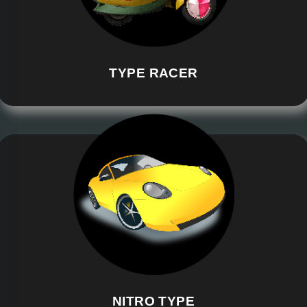
TYPE RACER
NITRO TYPE