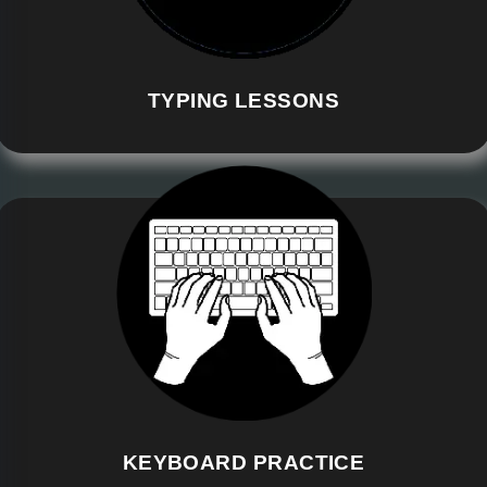
TYPING LESSONS
KEYBOARD PRACTICE