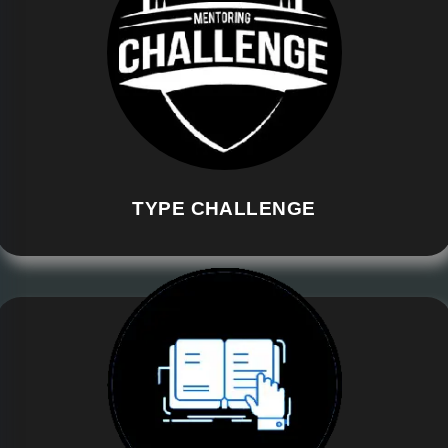
TYPE CHALLENGE