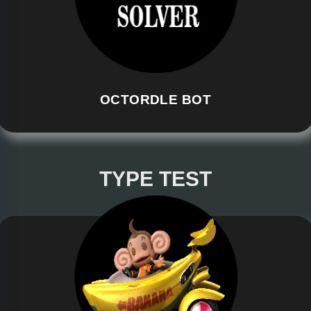
OCTORDLE BOT
TYPE TEST