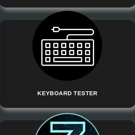
KEYBOARD TESTER