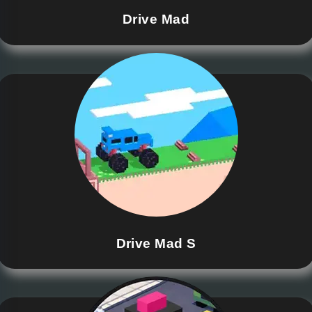
Drive Mad
Drive Mad S